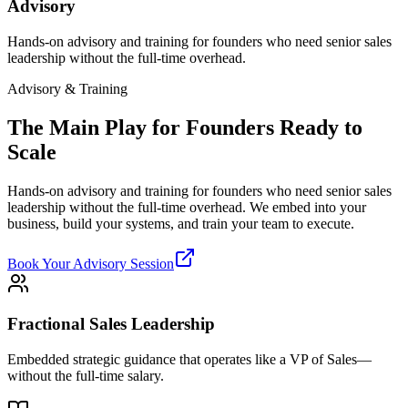
Advisory
Hands-on advisory and training for founders who need senior sales
leadership without the full-time overhead.
Advisory & Training
The Main Play for Founders Ready to
Scale
Hands-on advisory and training for founders who need senior sales
leadership without the full-time overhead. We embed into your
business, build your systems, and train your team to execute.
Book Your Advisory Session
Fractional Sales Leadership
Embedded strategic guidance that operates like a VP of Sales—
without the full-time salary.