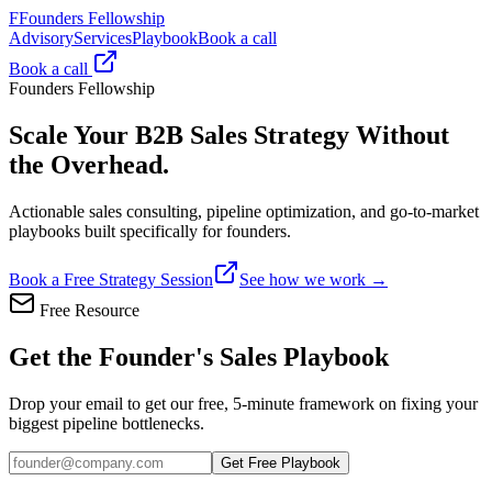
F
Founders Fellowship
Advisory
Services
Playbook
Book a call
Book a call
Founders Fellowship
Scale Your B2B Sales Strategy
Without
the Overhead.
Actionable sales consulting, pipeline optimization, and go-to-market
playbooks built specifically for founders.
Book a Free Strategy Session
See how we work →
Free Resource
Get the Founder's Sales Playbook
Drop your email to get our free, 5-minute framework on fixing your
biggest pipeline bottlenecks.
Get Free Playbook