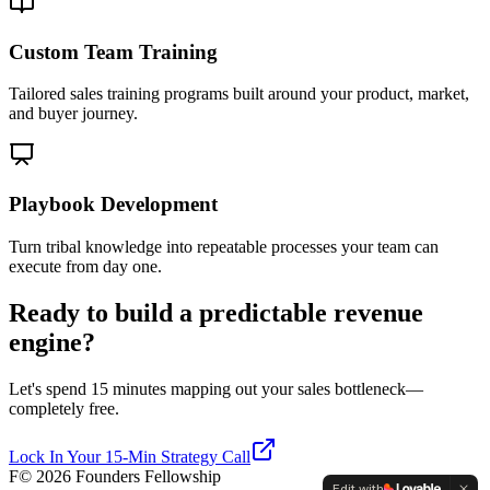
Custom Team Training
Tailored sales training programs built around your product, market,
and buyer journey.
Playbook Development
Turn tribal knowledge into repeatable processes your team can
execute from day one.
Ready to build a predictable revenue
engine?
Let's spend 15 minutes mapping out your sales bottleneck—
completely free.
Lock In Your 15-Min Strategy Call
F
©
2026
Founders Fellowship
Edit with