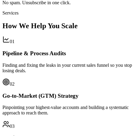
No spam. Unsubscribe in one click.
Services
How We Help You Scale
0
1
Pipeline & Process Audits
Finding and fixing the leaks in your current sales funnel so you stop
losing deals.
0
2
Go-to-Market (GTM) Strategy
Pinpointing your highest-value accounts and building a systematic
approach to reach them.
0
3